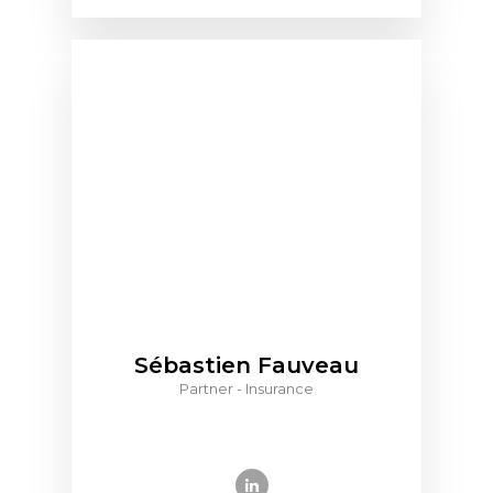
Sébastien Fauveau
Partner - Insurance