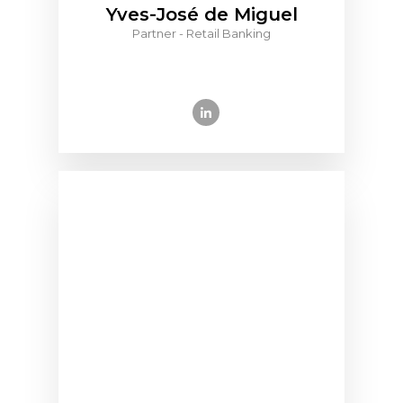
Yves-José de Miguel
Partner - Retail Banking