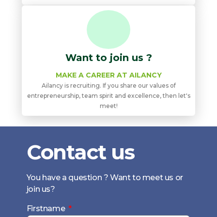
Want to join us ?
MAKE A CAREER AT AILANCY
Ailancy is recruiting. If you share our values ​​of
entrepreneurship, team spirit and excellence, then let's
meet!
Contact us
You have a question ? Want to meet us or
join us?
Firstname