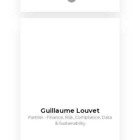
Guillaume Louvet
Partner - Finance, Risk, Compliance, Data
& Sustainability