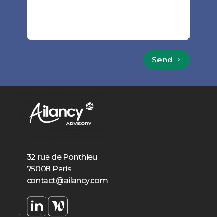
Send
32 rue de Ponthieu
75008 Paris
contact@ailancy.com