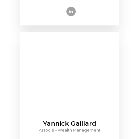
Yannick Gaillard
Associé - Wealth Management