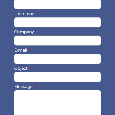
Lastname
Company
E-mail
Object
Message