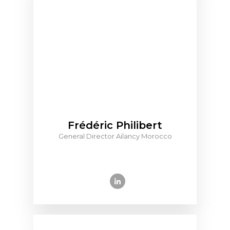
Frédéric Philibert
General Director Ailancy Morocco