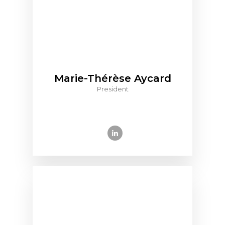
Marie-Thérèse Aycard
President