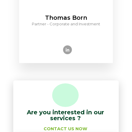
Thomas Born
Partner - Corporate and Investment
Are you interested in our
services ?
CONTACT US NOW