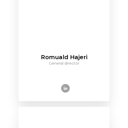
Romuald Hajeri
General director