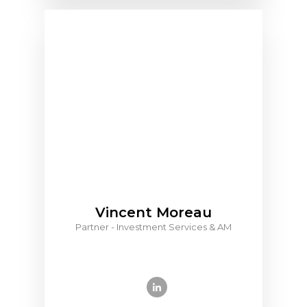
Vincent Moreau
Partner - Investment Services & AM