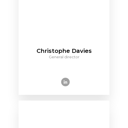
Christophe Davies
General director