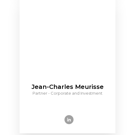
Jean-Charles Meurisse
Partner - Corporate and Investment