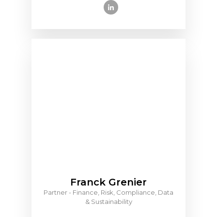
Franck Grenier
Partner - Finance, Risk, Compliance, Data
& Sustainability