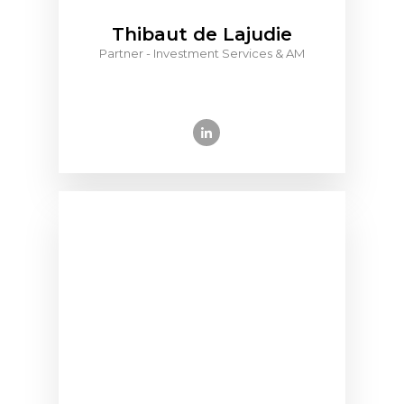
Thibaut de Lajudie
Partner - Investment Services & AM