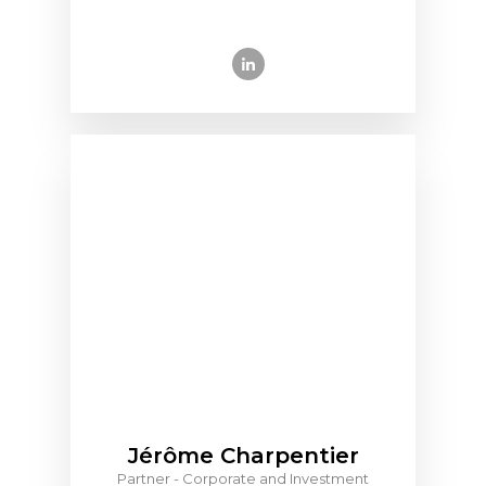
Jérôme Charpentier
Partner - Corporate and Investment