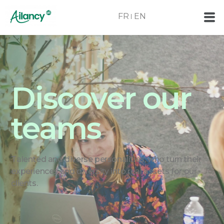
FR
EN
Discover our
teams
Talented and diverse personalities, who turn their
experiences and diversity into real assets for our
clients.