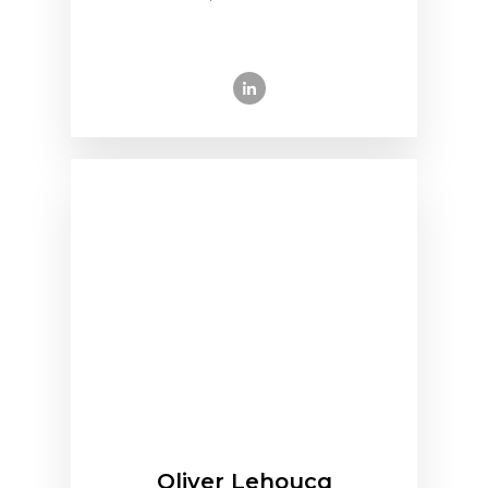
Oliver Lehoucq