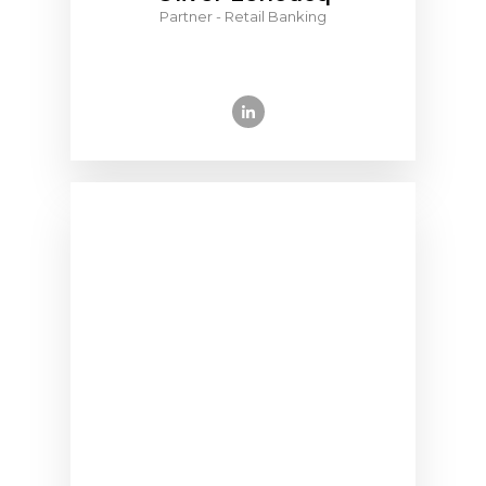
Partner - Retail Banking