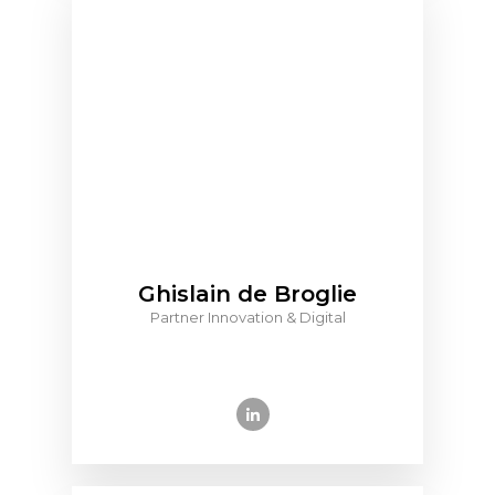
Ghislain de Broglie
Partner Innovation & Digital