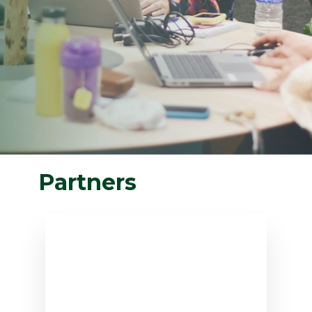
Partners