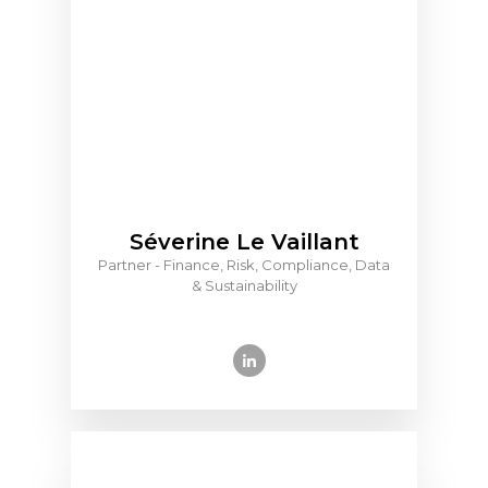
Séverine Le Vaillant
Partner - Finance, Risk, Compliance, Data
& Sustainability