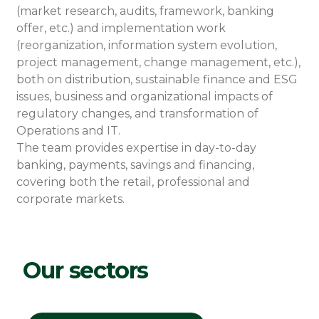
(market research, audits, framework, banking
offer, etc.) and implementation work
(reorganization, information system evolution,
project management, change management, etc.),
both on distribution, sustainable finance and ESG
issues, business and organizational impacts of
regulatory changes, and transformation of
Operations and IT.
The team provides expertise in day-to-day
banking, payments, savings and financing,
covering both the retail, professional and
corporate markets.
Our sectors