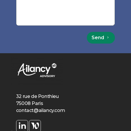
Send
32 rue de Ponthieu
75008 Paris
contact@ailancy.com