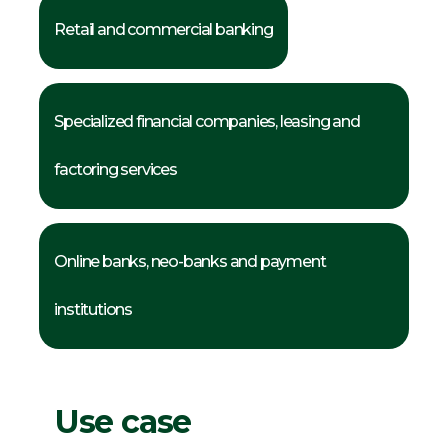
Retail and commercial banking
Specialized financial companies, leasing and
factoring services
Online banks, neo-banks and payment
institutions
Use case