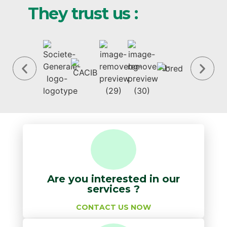
They trust us :
Are you interested in our
services ?
CONTACT US NOW