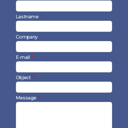
Lastname
Company
E-mail
Object
Message