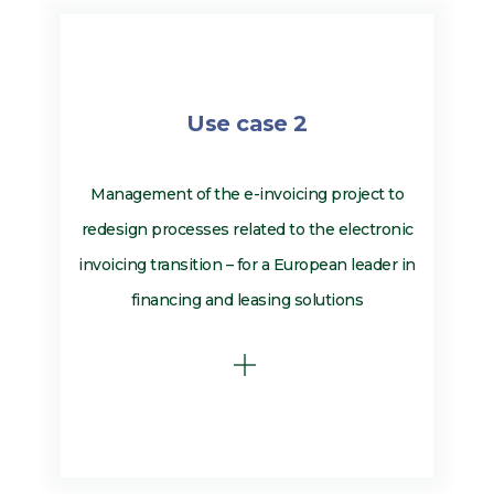
Use case 2
Management of the e-invoicing project to
redesign processes related to the electronic
invoicing transition – for a European leader in
financing and leasing solutions