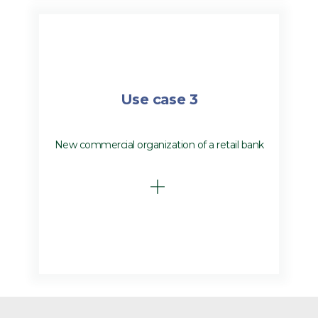
Use case 3
New commercial organization of a retail bank