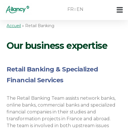
FR
EN
Accueil
»
Retail Banking
Our business expertise
Retail Banking & Specialized
Financial Services ​
The Retail Banking Team assists network banks,
online banks, commercial banks and specialized
financial companies in their studies and
transformation projects in France and abroad.
The team is involved in both upstream issues