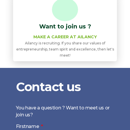
Want to join us ?
MAKE A CAREER AT AILANCY
Ailancy is recruiting. If you share our values ​​of
entrepreneurship, team spirit and excellence, then let's
meet!
Contact us
You have a question ? Want to meet us or
join us?
Firstname