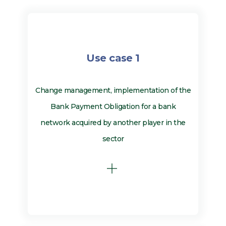
Use case 1
Change management, implementation of the
Bank Payment Obligation for a bank
network acquired by another player in the
sector